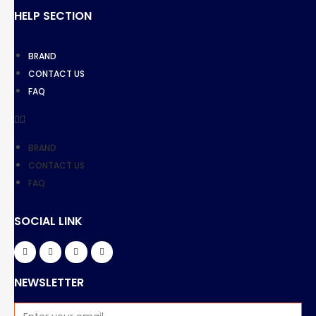
HELP SECTION
BRAND
CONTACT US
FAQ
BRAND
CONTACT US
FAQ
SOCIAL LINK
NEWSLETTER