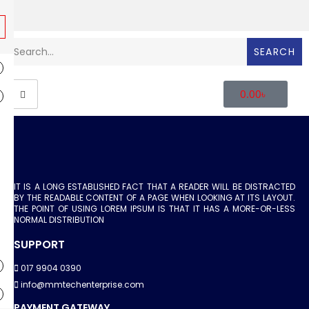
SEARCH
0.00
৳
IT IS A LONG ESTABLISHED FACT THAT A READER WILL BE DISTRACTED
BY THE READABLE CONTENT OF A PAGE WHEN LOOKING AT ITS LAYOUT.
THE POINT OF USING LOREM IPSUM IS THAT IT HAS A MORE-OR-LESS
NORMAL DISTRIBUTION
SUPPORT
017 9904 0390
info@mmtechenterprise.com
PAYMENT GATEWAY