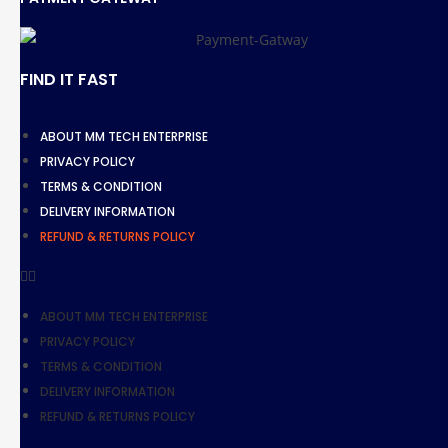
FIND IT FAST
ABOUT MM TECH ENTERPRISE
PRIVACY POLICY
TERMS & CONDITION
DELIVERY INFORMATION
REFUND & RETURNS POLICY
ABOUT MM TECH ENTERPRISE
PRIVACY POLICY
TERMS & CONDITION
DELIVERY INFORMATION
REFUND & RETURNS POLICY